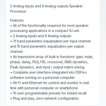
2 Analog inputs and 6 Analog outputs Speaker
Processor.
Features
• All of the functionality required for most speaker
processing applications in a compact 1U unit.
• 2 Analog inputs and 6 Analog outputs.
• 31 band parametric equalization per input channel
and 15 band parametric equalization per output
channel.
• An impressive array of built-in functions: gain, mute,
phase, delay, PEQ, FIR, crossover, RMS dynamics,
Peak dynamics, and input / output matrix mixing.
• Complete user interface integrated into DSPico
software running on a personal computer.
• Wi-Fi and Ethernet for control and monitor in real
time with personal computer or smartphone.
• 10 user programmable presets for instant recall.
• Plug and play, zero network configuration.