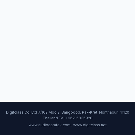
Digitclass Co.,Ltd 7/102 Moo 2, Bangpood, Pak-Kret, Nonthaburi. 11120
Thailand Tel +662-5835928
www.audiocomtek.com , www.digitclass.net