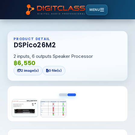
MENU
PRODUCT DETAIL
DSPico26M2
2 inputs, 6 outputs Speaker Processor
฿6,550
2 image(s)
0 file(s)
<
>